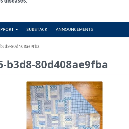
UPPORT
SUBSTACK
ANNOUNCEMENTS
-b3d8-80d408ae9fba
6-b3d8-80d408ae9fba