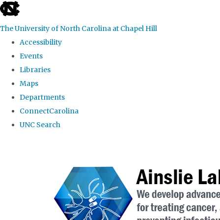
skip to the end of the global utility bar
The University of North Carolina at Chapel Hill
Accessibility
Events
Libraries
Maps
Departments
ConnectCarolina
UNC Search
Skip to main content