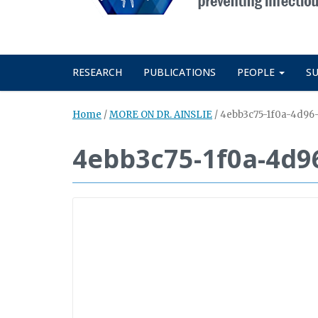
RESEARCH
PUBLICATIONS
PEOPLE
S
Home
/
MORE ON DR. AINSLIE
/
4ebb3c75-1f0a-4d96
4ebb3c75-1f0a-4d9