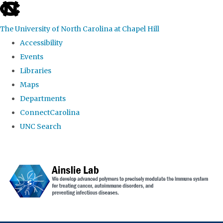
skip to the end of the global utility bar
The University of North Carolina at Chapel Hill
Accessibility
Events
Libraries
Maps
Departments
ConnectCarolina
UNC Search
Skip to main content