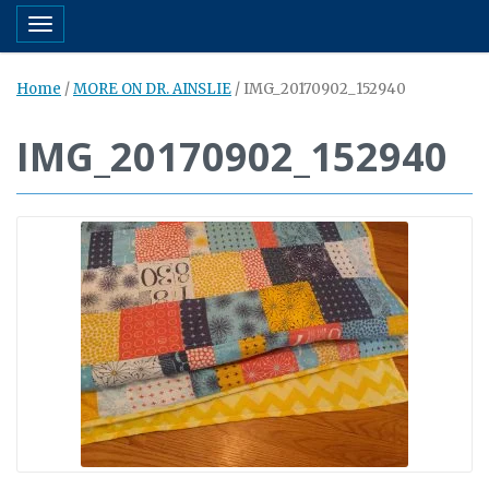
Toggle navigation
Home
/
MORE ON DR. AINSLIE
/
IMG_20170902_152940
IMG_20170902_152940