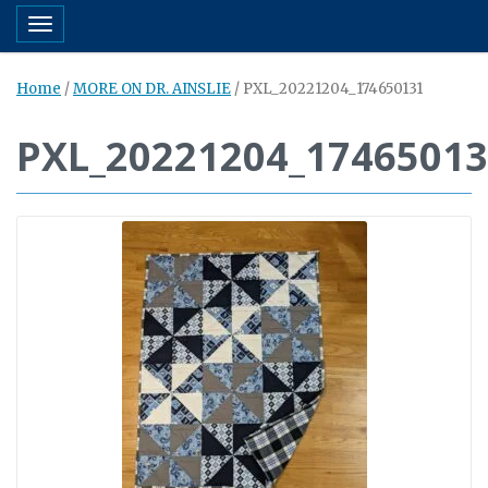
Toggle navigation
Home
/
MORE ON DR. AINSLIE
/
PXL_20221204_174650131
PXL_20221204_1746501