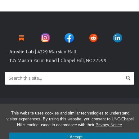
Ainslie Lab
| 4229 Marsico Hall
125 Mason Farm Road | Chapel Hill, NC 27599
© 2026 Ainslie Lab @ UNC
This website uses cookies and similar technologies to understand
visitor experiences. By using this website, you consent to UNC-Chapel
Hill's cookie usage in accordance with their
Privacy Notice
.
I Accept