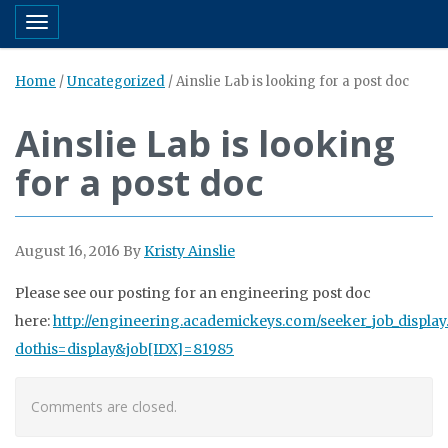
Toggle navigation
Home
/
Uncategorized
/
Ainslie Lab is looking for a post doc
Ainslie Lab is looking
for a post doc
August 16, 2016
By
Kristy Ainslie
Please see our posting for an engineering post doc
here:
http://engineering.academickeys.com/seeker_job_display
dothis=display&job[IDX]=81985
Comments are closed.