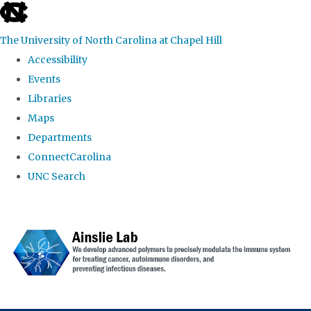
skip to the end of the global utility bar
The University of North Carolina at Chapel Hill
Accessibility
Events
Libraries
Maps
Departments
ConnectCarolina
UNC Search
Skip to main content