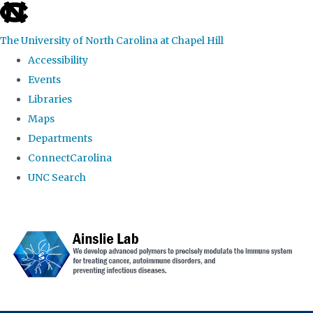
skip to the end of the global utility bar
The University of North Carolina at Chapel Hill
Accessibility
Events
Libraries
Maps
Departments
ConnectCarolina
UNC Search
Skip to main content