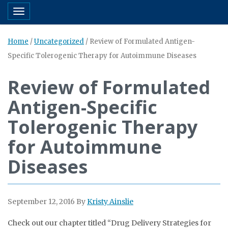
Toggle navigation
Home
/
Uncategorized
/
Review of Formulated Antigen-
Specific Tolerogenic Therapy for Autoimmune Diseases
Review of Formulated
Antigen-Specific
Tolerogenic Therapy
for Autoimmune
Diseases
September 12, 2016
By
Kristy Ainslie
Check out our chapter titled “Drug Delivery Strategies for