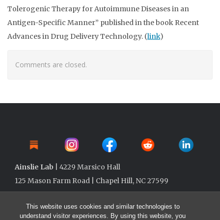
Tolerogenic Therapy for Autoimmune Diseases in an
Antigen-Specific Manner” published in the book Recent
Advances in Drug Delivery Technology. (
link
)
Comments are closed.
Ainslie Lab
| 4229 Marsico Hall
125 Mason Farm Road | Chapel Hill, NC 27599
This website uses cookies and similar technologies to
understand visitor experiences. By using this website, you