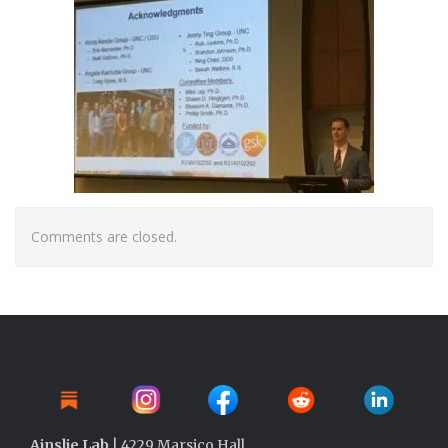
Comments are closed.
Ainslie Lab
| 4229 Marsico Hall