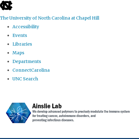
skip to the end of the global utility bar
The University of North Carolina at Chapel Hill
Accessibility
Events
Libraries
Maps
Departments
ConnectCarolina
UNC Search
Skip to main content