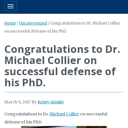
Toggle navigation
Home
/
Uncategorized
/
Congratulations to Dr. Michael Collier
on successful defense of his PhD.
Congratulations to Dr.
Michael Collier on
successful defense of
his PhD.
March 9, 2017
By
Kristy Ainslie
Congratulations to Dr.
Michael Collier
on successful
defense of his PhD.