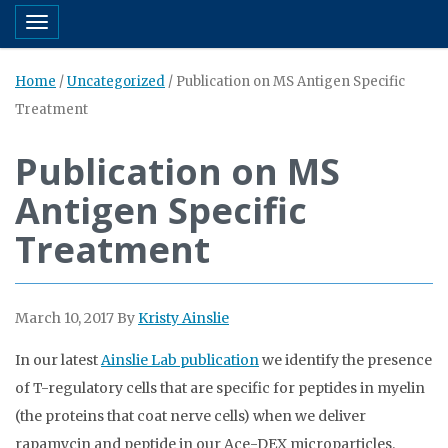
Toggle navigation
Home
/
Uncategorized
/
Publication on MS Antigen Specific
Treatment
Publication on MS
Antigen Specific
Treatment
March 10, 2017
By
Kristy Ainslie
In our latest
Ainslie Lab publication
we identify the presence
of T-regulatory cells that are specific for peptides in myelin
(the proteins that coat nerve cells) when we deliver
rapamycin and peptide in our Ace-DEX microparticles.