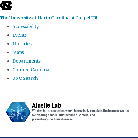
skip to the end of the global utility bar
The University of North Carolina at Chapel Hill
Accessibility
Events
Libraries
Maps
Departments
ConnectCarolina
UNC Search
Skip to main content