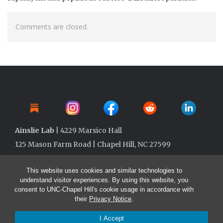
Comments are closed.
Ainslie Lab
| 4229 Marsico Hall
125 Mason Farm Road | Chapel Hill, NC 27599
This website uses cookies and similar technologies to
understand visitor experiences. By using this website, you
consent to UNC-Chapel Hill's cookie usage in accordance with
their
Privacy Notice
.
I Accept
© 2026 Ainslie Lab @ UNC