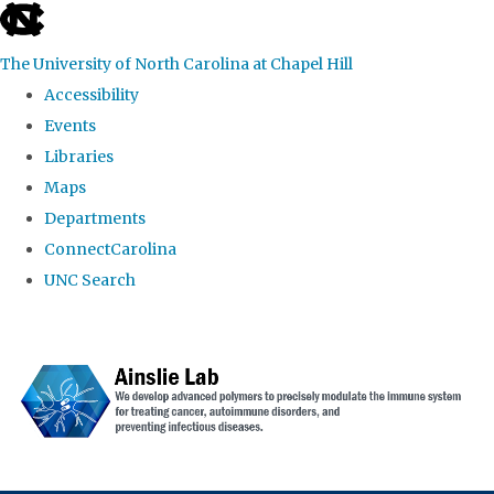
skip to the end of the global utility bar
The University of North Carolina at Chapel Hill
Accessibility
Events
Libraries
Maps
Departments
ConnectCarolina
UNC Search
Skip to main content