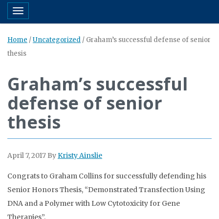
Toggle navigation
Home
/
Uncategorized
/
Graham’s successful defense of senior
thesis
Graham’s successful
defense of senior
thesis
April 7, 2017
By
Kristy Ainslie
Congrats to Graham Collins for successfully defending his
Senior Honors Thesis, “Demonstrated Transfection Using
DNA and a Polymer with Low Cytotoxicity for Gene
Therapies”.