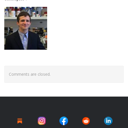
Comments are closed.