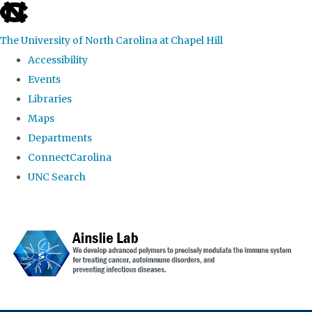
skip to the end of the global utility bar
The University of North Carolina at Chapel Hill
Accessibility
Events
Libraries
Maps
Departments
ConnectCarolina
UNC Search
Skip to main content