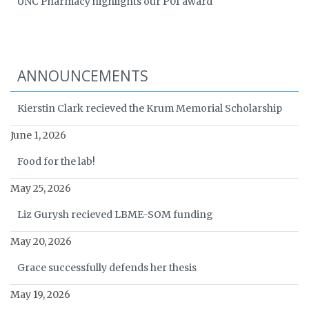
UNC Pharmacy highlights our P01 award
ANNOUNCEMENTS
Kierstin Clark recieved the Krum Memorial Scholarship
June 1, 2026
Food for the lab!
May 25, 2026
Liz Gurysh recieved LBME-SOM funding
May 20, 2026
Grace successfully defends her thesis
May 19, 2026