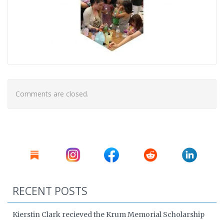
Comments are closed.
RECENT POSTS
Kierstin Clark recieved the Krum Memorial Scholarship