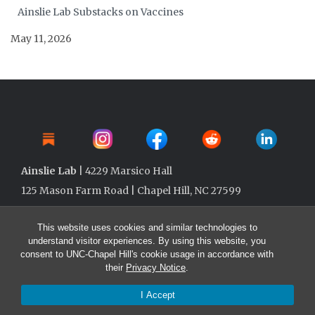
Ainslie Lab Substacks on Vaccines
May 11, 2026
Ainslie Lab
| 4229 Marsico Hall
125 Mason Farm Road | Chapel Hill, NC 27599
This website uses cookies and similar technologies to
understand visitor experiences. By using this website, you
consent to UNC-Chapel Hill's cookie usage in accordance with
their
Privacy Notice
.
I Accept
© 2026 Ainslie Lab @ UNC