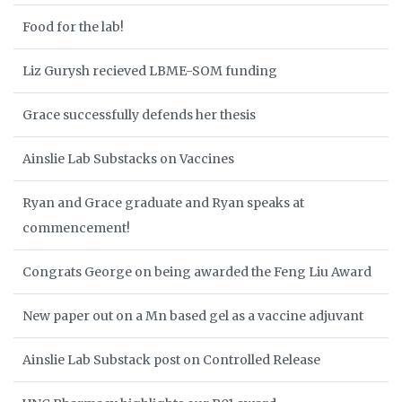
Food for the lab!
Liz Gurysh recieved LBME-SOM funding
Grace successfully defends her thesis
Ainslie Lab Substacks on Vaccines
Ryan and Grace graduate and Ryan speaks at
commencement!
Congrats George on being awarded the Feng Liu Award
New paper out on a Mn based gel as a vaccine adjuvant
Ainslie Lab Substack post on Controlled Release