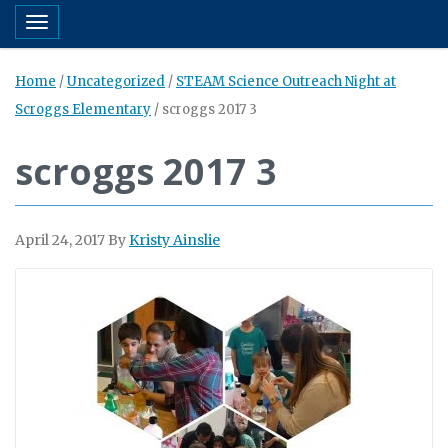
Toggle navigation
Home
/
Uncategorized
/
STEAM Science Outreach Night at
Scroggs Elementary
/
scroggs 2017 3
scroggs 2017 3
April 24, 2017
By
Kristy Ainslie