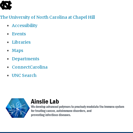
skip to the end of the global utility bar
The University of North Carolina at Chapel Hill
Accessibility
Events
Libraries
Maps
Departments
ConnectCarolina
UNC Search
Skip to main content