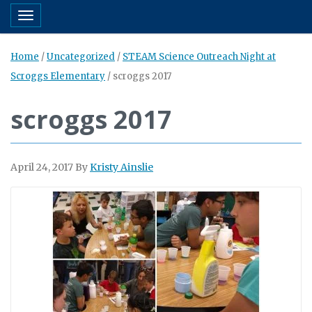
Toggle navigation
Home
/
Uncategorized
/
STEAM Science Outreach Night at
Scroggs Elementary
/
scroggs 2017
scroggs 2017
April 24, 2017
By
Kristy Ainslie