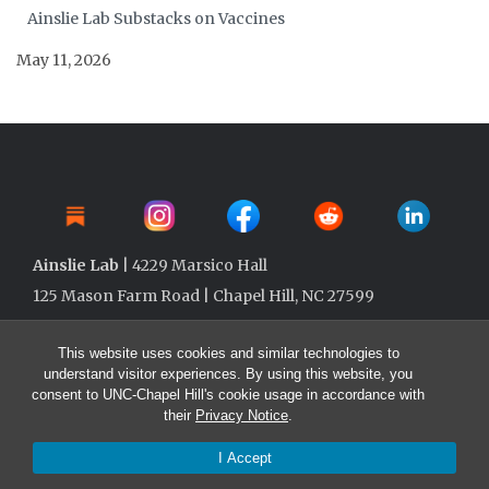
Ainslie Lab Substacks on Vaccines
May 11, 2026
Ainslie Lab
| 4229 Marsico Hall
125 Mason Farm Road | Chapel Hill, NC 27599
This website uses cookies and similar technologies to
understand visitor experiences. By using this website, you
consent to UNC-Chapel Hill's cookie usage in accordance with
their
Privacy Notice
.
I Accept
© 2026 Ainslie Lab @ UNC