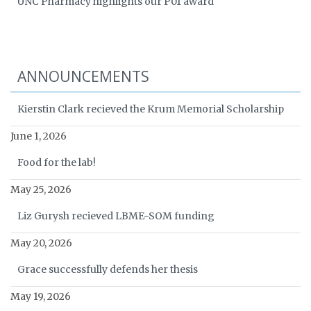
UNC Pharmacy highlights our P01 award
ANNOUNCEMENTS
Kierstin Clark recieved the Krum Memorial Scholarship
June 1, 2026
Food for the lab!
May 25, 2026
Liz Gurysh recieved LBME-SOM funding
May 20, 2026
Grace successfully defends her thesis
May 19, 2026