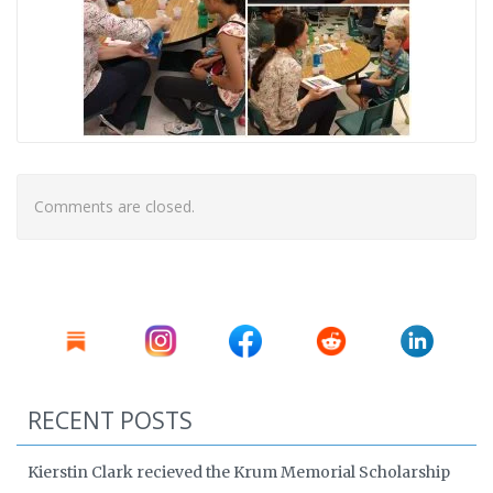
Comments are closed.
RECENT POSTS
Kierstin Clark recieved the Krum Memorial Scholarship