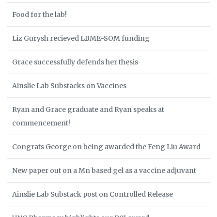
Food for the lab!
Liz Gurysh recieved LBME-SOM funding
Grace successfully defends her thesis
Ainslie Lab Substacks on Vaccines
Ryan and Grace graduate and Ryan speaks at
commencement!
Congrats George on being awarded the Feng Liu Award
New paper out on a Mn based gel as a vaccine adjuvant
Ainslie Lab Substack post on Controlled Release