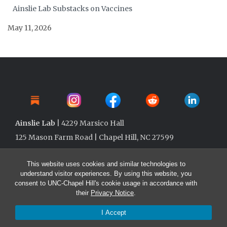
Ainslie Lab Substacks on Vaccines
May 11, 2026
Ainslie Lab
| 4229 Marsico Hall
125 Mason Farm Road | Chapel Hill, NC 27599
This website uses cookies and similar technologies to
understand visitor experiences. By using this website, you
consent to UNC-Chapel Hill's cookie usage in accordance with
their
Privacy Notice
.
I Accept
© 2026 Ainslie Lab @ UNC