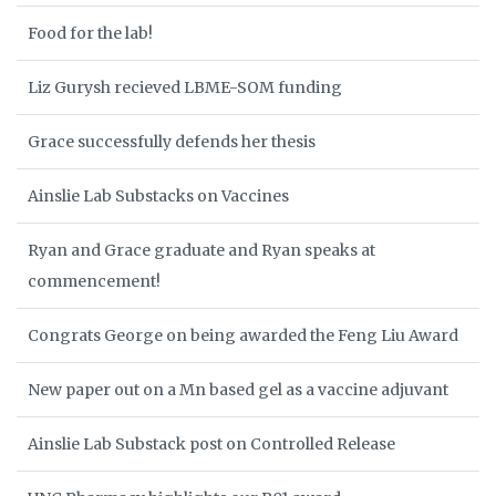
Food for the lab!
Liz Gurysh recieved LBME-SOM funding
Grace successfully defends her thesis
Ainslie Lab Substacks on Vaccines
Ryan and Grace graduate and Ryan speaks at
commencement!
Congrats George on being awarded the Feng Liu Award
New paper out on a Mn based gel as a vaccine adjuvant
Ainslie Lab Substack post on Controlled Release