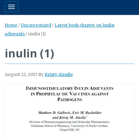
Toggle navigation
Home
/
Uncategorized
/
Latest book chapter on Inulin
adjuvants
/
inulin (1)
inulin (1)
August 22, 2017
By
Kristy Ainslie