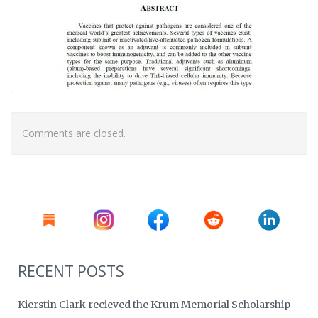
Comments are closed.
RECENT POSTS
Kierstin Clark recieved the Krum Memorial Scholarship