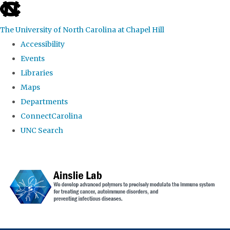
skip to the end of the global utility bar
The University of North Carolina at Chapel Hill
Accessibility
Events
Libraries
Maps
Departments
ConnectCarolina
UNC Search
Skip to main content