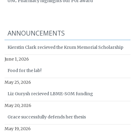
UNC Pharmacy highlights our P01 award
ANNOUNCEMENTS
Kierstin Clark recieved the Krum Memorial Scholarship
June 1, 2026
Food for the lab!
May 25, 2026
Liz Gurysh recieved LBME-SOM funding
May 20, 2026
Grace successfully defends her thesis
May 19, 2026