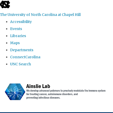
skip to the end of the global utility bar
The University of North Carolina at Chapel Hill
Accessibility
Events
Libraries
Maps
Departments
ConnectCarolina
UNC Search
Skip to main content