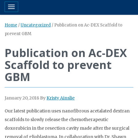
Toggle navigation
Home
/
Uncategorized
/
Publication on Ac-DEX Scaffold to
prevent GBM
Publication on Ac-DEX
Scaffold to prevent
GBM
January 20, 2018
By
Kristy Ainslie
Our latest publication uses nanofibrous acetalated dextran
scaffolds to slowly release the chemotherapeutic
doxorubicin in the resection cavity made after the surgical
removal of glioblastoma. In collaboration with Dr. Shawn