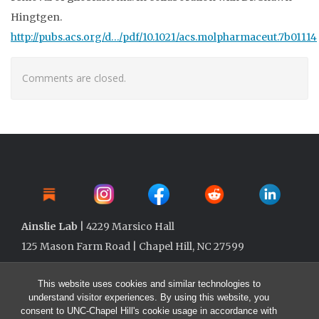
Hingtgen.
http://pubs.acs.org/d…/pdf/10.1021/acs.molpharmaceut.7b01114
Comments are closed.
Ainslie Lab
| 4229 Marsico Hall
125 Mason Farm Road | Chapel Hill, NC 27599
This website uses cookies and similar technologies to
understand visitor experiences. By using this website, you
consent to UNC-Chapel Hill's cookie usage in accordance with