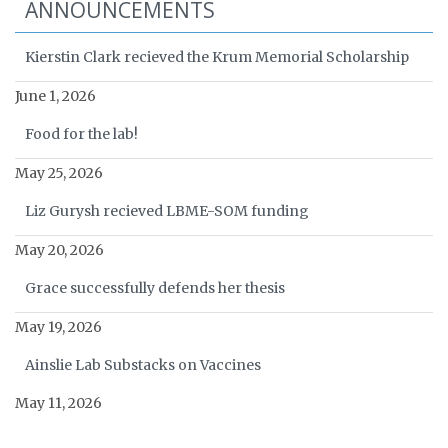
ANNOUNCEMENTS
Kierstin Clark recieved the Krum Memorial Scholarship
June 1, 2026
Food for the lab!
May 25, 2026
Liz Gurysh recieved LBME-SOM funding
May 20, 2026
Grace successfully defends her thesis
May 19, 2026
Ainslie Lab Substacks on Vaccines
May 11, 2026