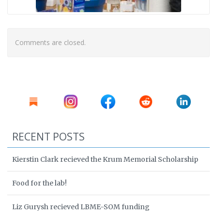
Comments are closed.
RECENT POSTS
Kierstin Clark recieved the Krum Memorial Scholarship
Food for the lab!
Liz Gurysh recieved LBME-SOM funding