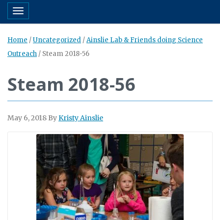
Toggle navigation
Home
/
Uncategorized
/
Ainslie Lab & Friends doing Science
Outreach
/
Steam 2018-56
Steam 2018-56
May 6, 2018
By
Kristy Ainslie