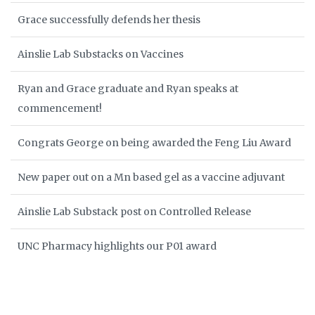
Grace successfully defends her thesis
Ainslie Lab Substacks on Vaccines
Ryan and Grace graduate and Ryan speaks at
commencement!
Congrats George on being awarded the Feng Liu Award
New paper out on a Mn based gel as a vaccine adjuvant
Ainslie Lab Substack post on Controlled Release
UNC Pharmacy highlights our P01 award