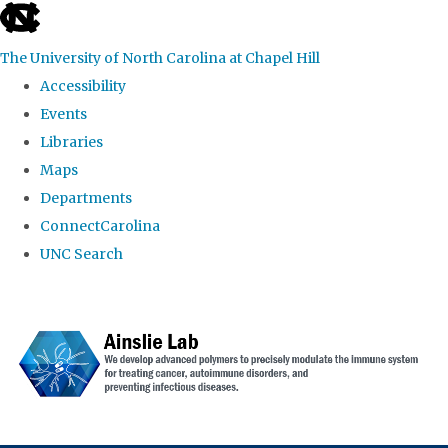
skip to the end of the global utility bar
The University of North Carolina at Chapel Hill
Accessibility
Events
Libraries
Maps
Departments
ConnectCarolina
UNC Search
Skip to main content