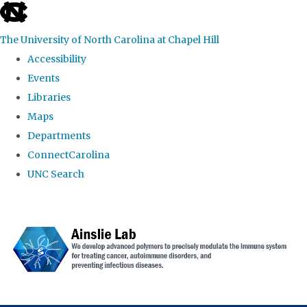
skip to the end of the global utility bar
The University of North Carolina at Chapel Hill
Accessibility
Events
Libraries
Maps
Departments
ConnectCarolina
UNC Search
Skip to main content