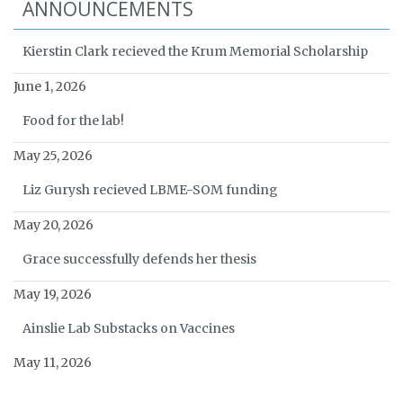
ANNOUNCEMENTS
Kierstin Clark recieved the Krum Memorial Scholarship
June 1, 2026
Food for the lab!
May 25, 2026
Liz Gurysh recieved LBME-SOM funding
May 20, 2026
Grace successfully defends her thesis
May 19, 2026
Ainslie Lab Substacks on Vaccines
May 11, 2026