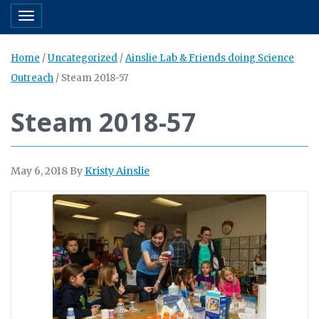
Toggle navigation
Home
/
Uncategorized
/
Ainslie Lab & Friends doing Science
Outreach
/
Steam 2018-57
Steam 2018-57
May 6, 2018
By
Kristy Ainslie