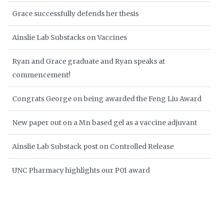
Grace successfully defends her thesis
Ainslie Lab Substacks on Vaccines
Ryan and Grace graduate and Ryan speaks at
commencement!
Congrats George on being awarded the Feng Liu Award
New paper out on a Mn based gel as a vaccine adjuvant
Ainslie Lab Substack post on Controlled Release
UNC Pharmacy highlights our P01 award