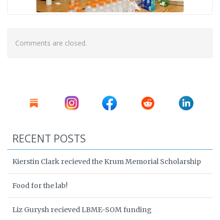
Comments are closed.
RECENT POSTS
Kierstin Clark recieved the Krum Memorial Scholarship
Food for the lab!
Liz Gurysh recieved LBME-SOM funding