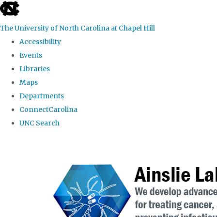
skip to the end of the global utility bar
The University of North Carolina at Chapel Hill
Accessibility
Events
Libraries
Maps
Departments
ConnectCarolina
UNC Search
Skip to main content