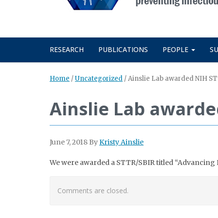
RESEARCH
PUBLICATIONS
PEOPLE
S
Home
/
Uncategorized
/
Ainslie Lab awarded NIH S
Ainslie Lab awarde
June 7, 2018
By
Kristy Ainslie
We were awarded a STTR/SBIR titled “Advancing F
Comments are closed.