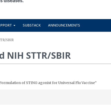
UPPORT
SUBSTACK
ANNOUNCEMENTS
TTR/SBIR
d NIH STTR/SBIR
ormulation of STING agonist for Universal Flu Vaccine”