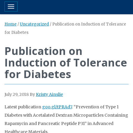
Toggle navigation
Home
/
Uncategorized
/
Publication on Induction of Tolerance
for Diabetes
Publication on
Induction of Tolerance
for Diabetes
July 29, 2018
By
Kristy Ainslie
Latest publication
goo.gl/tPRAd7
. “Prevention of Type 1
Diabetes with Acetalated Dextran Microparticles Containing
Rapamycin and Pancreatic Peptide P31” in Advanced
Healthcare Materials.