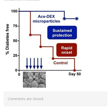
Comments are closed.