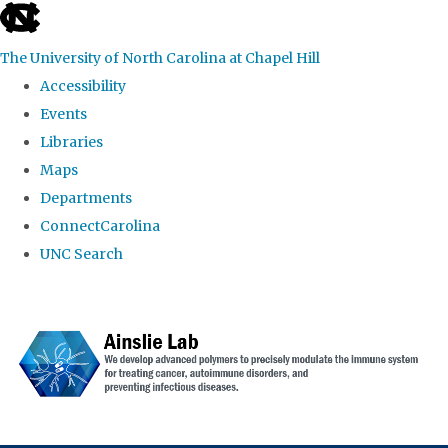
skip to the end of the global utility bar
The University of North Carolina at Chapel Hill
Accessibility
Events
Libraries
Maps
Departments
ConnectCarolina
UNC Search
Skip to main content