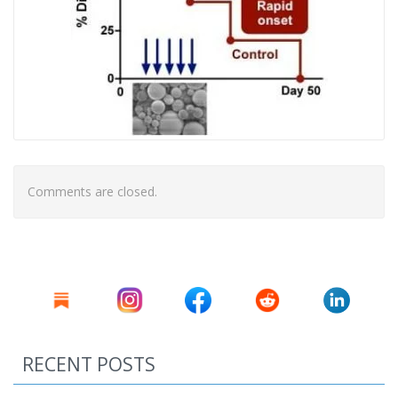
Comments are closed.
RECENT POSTS