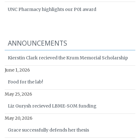
UNC Pharmacy highlights our P01 award
ANNOUNCEMENTS
Kierstin Clark recieved the Krum Memorial Scholarship
June 1, 2026
Food for the lab!
May 25, 2026
Liz Gurysh recieved LBME-SOM funding
May 20, 2026
Grace successfully defends her thesis