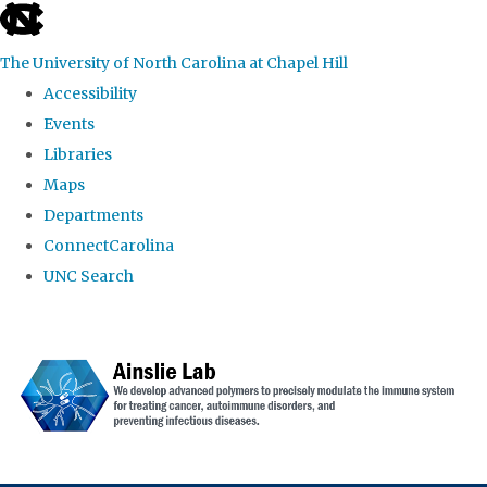
skip to the end of the global utility bar
The University of North Carolina at Chapel Hill
Accessibility
Events
Libraries
Maps
Departments
ConnectCarolina
UNC Search
Skip to main content