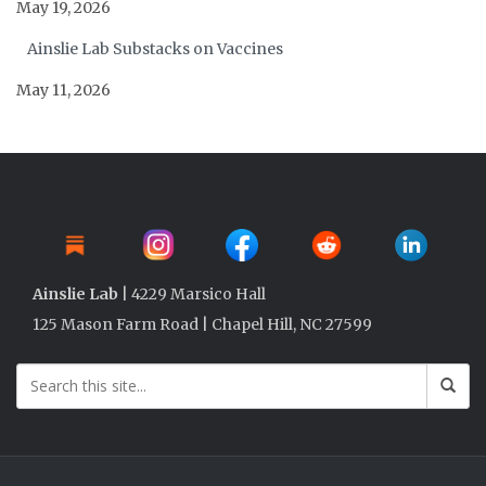
May 19, 2026
Ainslie Lab Substacks on Vaccines
May 11, 2026
Ainslie Lab
| 4229 Marsico Hall
125 Mason Farm Road | Chapel Hill, NC 27599