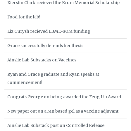
Kierstin Clark recieved the Krum Memorial Scholarship
Food for the lab!
Liz Gurysh recieved LBME-SOM funding
Grace successfully defends her thesis
Ainslie Lab Substacks on Vaccines
Ryan and Grace graduate and Ryan speaks at
commencement!
Congrats George on being awarded the Feng Liu Award
New paper out on a Mn based gel as a vaccine adjuvant
Ainslie Lab Substack post on Controlled Release