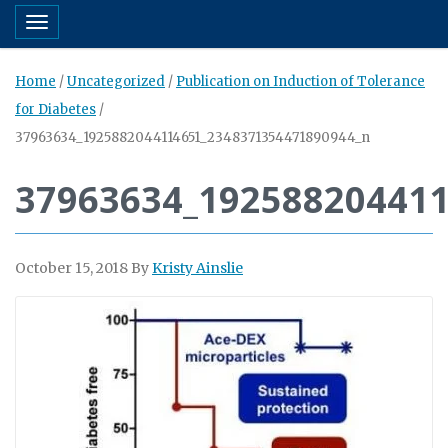
Toggle navigation
Home
/
Uncategorized
/
Publication on Induction of Tolerance
for Diabetes
/
37963634_1925882044114651_2348371354471890944_n
37963634_19258820441
October 15, 2018
By
Kristy Ainslie