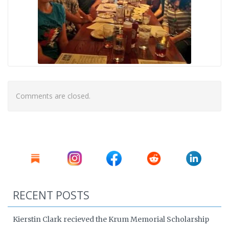
Comments are closed.
RECENT POSTS
Kierstin Clark recieved the Krum Memorial Scholarship