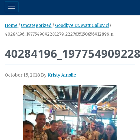
Toggle navigation
Home
/
Uncategorized
/
Goodbye Dr. Matt Gallovic!
/
40284196_1977549092281279_2227635150856912896_n
40284196_19775490922
October 15, 2018
By
Kristy Ainslie