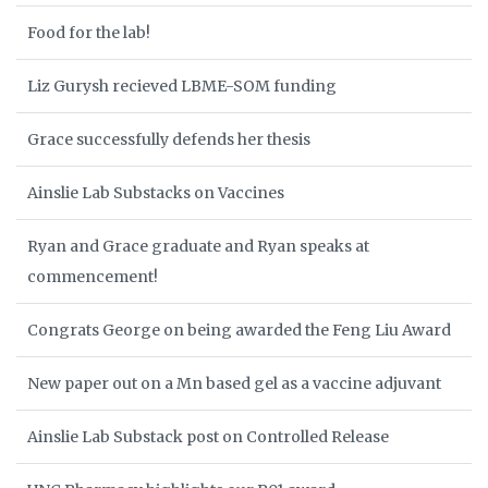
Food for the lab!
Liz Gurysh recieved LBME-SOM funding
Grace successfully defends her thesis
Ainslie Lab Substacks on Vaccines
Ryan and Grace graduate and Ryan speaks at
commencement!
Congrats George on being awarded the Feng Liu Award
New paper out on a Mn based gel as a vaccine adjuvant
Ainslie Lab Substack post on Controlled Release