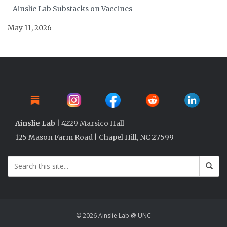
Ainslie Lab Substacks on Vaccines
May 11, 2026
Ainslie Lab
| 4229 Marsico Hall
125 Mason Farm Road | Chapel Hill, NC 27599
© 2026 Ainslie Lab @ UNC