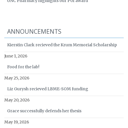
UNC Pharmacy highlights our P01 award
ANNOUNCEMENTS
Kierstin Clark recieved the Krum Memorial Scholarship
June 1, 2026
Food for the lab!
May 25, 2026
Liz Gurysh recieved LBME-SOM funding
May 20, 2026
Grace successfully defends her thesis
May 19, 2026