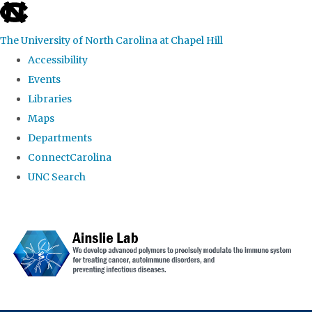
skip to the end of the global utility bar
The University of North Carolina at Chapel Hill
Accessibility
Events
Libraries
Maps
Departments
ConnectCarolina
UNC Search
Skip to main content