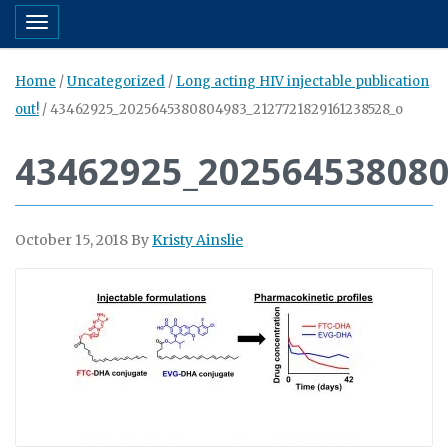
Toggle navigation
Home
/
Uncategorized
/
Long acting HIV injectable publication
out!
/
43462925_2025645380804983_2127721829161238528_o
43462925_20256453808
October 15, 2018
By
Kristy Ainslie