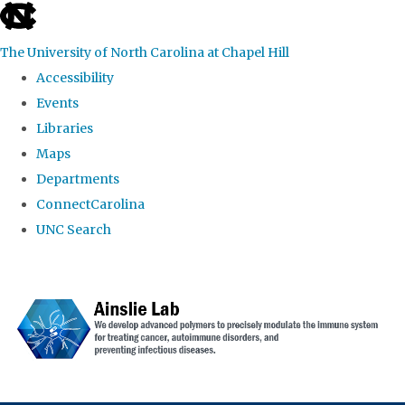
skip to the end of the global utility bar
The University of North Carolina at Chapel Hill
Accessibility
Events
Libraries
Maps
Departments
ConnectCarolina
UNC Search
Skip to main content