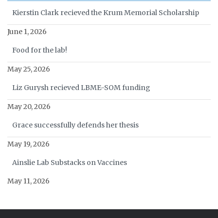
Kierstin Clark recieved the Krum Memorial Scholarship
June 1, 2026
Food for the lab!
May 25, 2026
Liz Gurysh recieved LBME-SOM funding
May 20, 2026
Grace successfully defends her thesis
May 19, 2026
Ainslie Lab Substacks on Vaccines
May 11, 2026