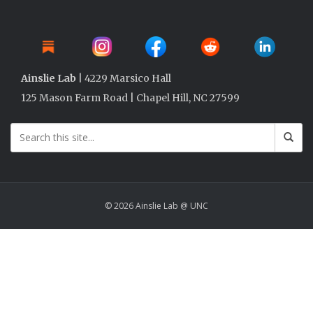
Ainslie Lab
| 4229 Marsico Hall
125 Mason Farm Road | Chapel Hill, NC 27599
© 2026 Ainslie Lab @ UNC