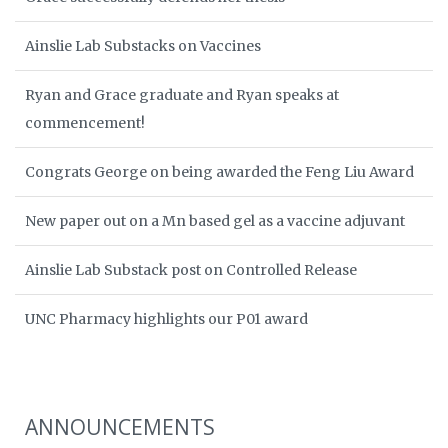
Ainslie Lab Substacks on Vaccines
Ryan and Grace graduate and Ryan speaks at
commencement!
Congrats George on being awarded the Feng Liu Award
New paper out on a Mn based gel as a vaccine adjuvant
Ainslie Lab Substack post on Controlled Release
UNC Pharmacy highlights our P01 award
ANNOUNCEMENTS