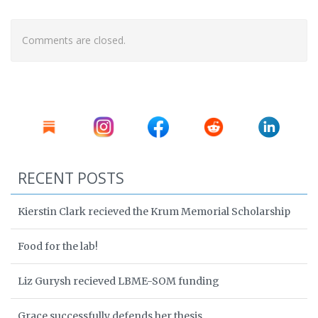
Comments are closed.
RECENT POSTS
Kierstin Clark recieved the Krum Memorial Scholarship
Food for the lab!
Liz Gurysh recieved LBME-SOM funding
Grace successfully defends her thesis