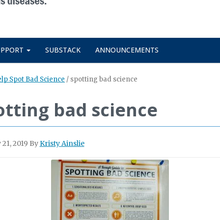
UPPORT
SUBSTACK
ANNOUNCEMENTS
elp Spot Bad Science
/
spotting bad science
otting bad science
 21, 2019
By
Kristy Ainslie