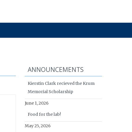
ANNOUNCEMENTS
Kierstin Clark recieved the Krum
Memorial Scholarship
June 1, 2026
Food for the lab!
May 25, 2026