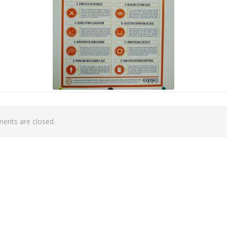
nts are closed.