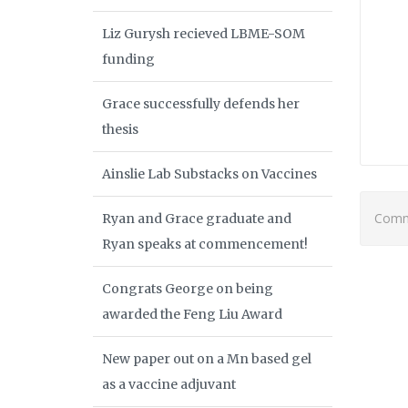
Liz Gurysh recieved LBME-SOM
funding
Grace successfully defends her
thesis
Ainslie Lab Substacks on Vaccines
Comme
Ryan and Grace graduate and
Ryan speaks at commencement!
Congrats George on being
awarded the Feng Liu Award
New paper out on a Mn based gel
as a vaccine adjuvant