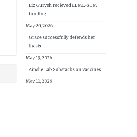
Liz Gurysh recieved LBME-SOM
funding
May 20, 2026
Grace successfully defends her
thesis
May 19, 2026
Ainslie Lab Substacks on Vaccines
May 11, 2026