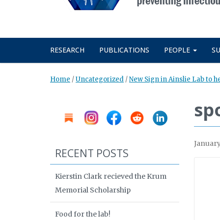
RESEARCH
PUBLICATIONS
PEOPLE
S
Home
/
Uncategorized
/
New Sign in Ainslie Lab to h
sp
January
RECENT POSTS
Kierstin Clark recieved the Krum
Memorial Scholarship
Food for the lab!