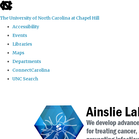
skip to the end of the global utility bar
The University of North Carolina at Chapel Hill
Accessibility
Events
Libraries
Maps
Departments
ConnectCarolina
UNC Search
Skip to main content