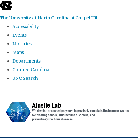
skip to the end of the global utility bar
The University of North Carolina at Chapel Hill
Accessibility
Events
Libraries
Maps
Departments
ConnectCarolina
UNC Search
Skip to main content