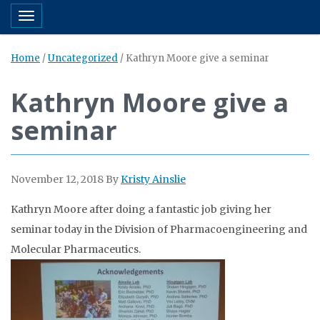
Toggle navigation
Home
/
Uncategorized
/
Kathryn Moore give a seminar
Kathryn Moore give a
seminar
November 12, 2018
By
Kristy Ainslie
Kathryn Moore after doing a fantastic job giving her
seminar today in the Division of Pharmacoengineering and
Molecular Pharmaceutics.