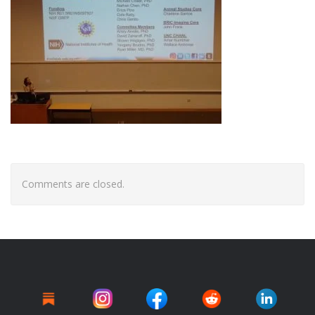
Comments are closed.