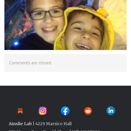
Comments are closed.
Ainslie Lab
| 4229 Marsico Hall