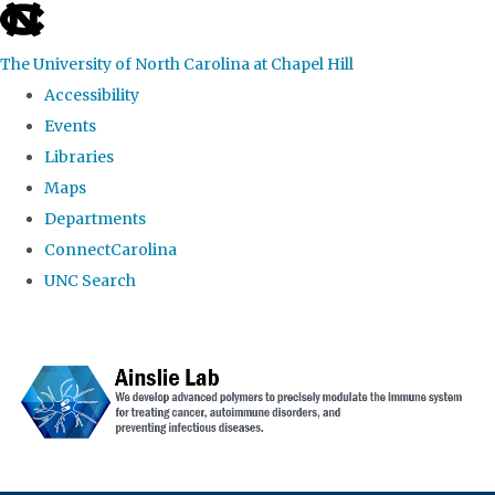
skip to the end of the global utility bar
The University of North Carolina at Chapel Hill
Accessibility
Events
Libraries
Maps
Departments
ConnectCarolina
UNC Search
Skip to main content