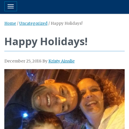
Toggle navigation
Home
/
Uncategorized
/
Happy Holidays!
Happy Holidays!
December 25, 2018
By
Kristy Ainslie