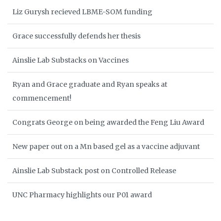
Liz Gurysh recieved LBME-SOM funding
Grace successfully defends her thesis
Ainslie Lab Substacks on Vaccines
Ryan and Grace graduate and Ryan speaks at
commencement!
Congrats George on being awarded the Feng Liu Award
New paper out on a Mn based gel as a vaccine adjuvant
Ainslie Lab Substack post on Controlled Release
UNC Pharmacy highlights our P01 award