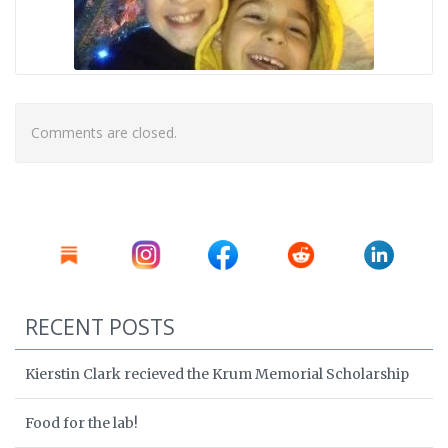
Comments are closed.
RECENT POSTS
Kierstin Clark recieved the Krum Memorial Scholarship
Food for the lab!