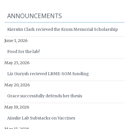
ANNOUNCEMENTS
Kierstin Clark recieved the Krum Memorial Scholarship
June 1, 2026
Food for the lab!
May 25, 2026
Liz Gurysh recieved LBME-SOM funding
May 20, 2026
Grace successfully defends her thesis
May 19, 2026
Ainslie Lab Substacks on Vaccines
May 11, 2026