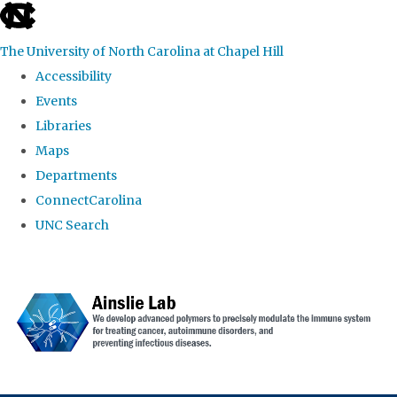
skip to the end of the global utility bar
The University of North Carolina at Chapel Hill
Accessibility
Events
Libraries
Maps
Departments
ConnectCarolina
UNC Search
Skip to main content