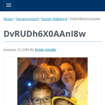
Toggle navigation
Home
/
Uncategorized
/
Happy Holidays!
/
DvRUDh6X0AAnI8w
DvRUDh6X0AAnI8w
January 21, 2019
By
Kristy Ainslie