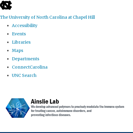
skip to the end of the global utility bar
The University of North Carolina at Chapel Hill
Accessibility
Events
Libraries
Maps
Departments
ConnectCarolina
UNC Search
Skip to main content