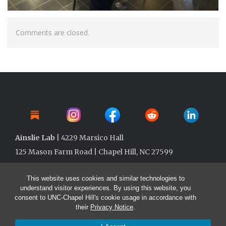
Comments are closed.
Ainslie Lab
| 4229 Marsico Hall
125 Mason Farm Road | Chapel Hill, NC 27599
This website uses cookies and similar technologies to
understand visitor experiences. By using this website, you
consent to UNC-Chapel Hill's cookie usage in accordance with
their
Privacy Notice
.