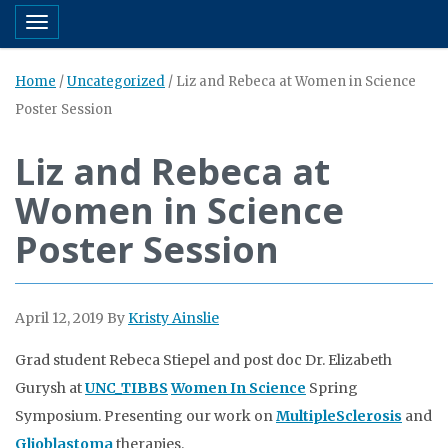
Toggle navigation
Home
/
Uncategorized
/
Liz and Rebeca at Women in Science
Poster Session
Liz and Rebeca at
Women in Science
Poster Session
April 12, 2019
By
Kristy Ainslie
Grad student Rebeca Stiepel and post doc Dr. Elizabeth
Gurysh at
UNC_TIBBS
Women In Science
Spring
Symposium. Presenting our work on
MultipleSclerosis
and
Glioblastoma
therapies.