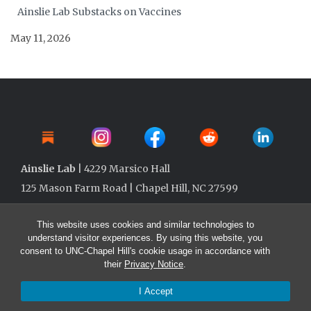
Ainslie Lab Substacks on Vaccines
May 11, 2026
Ainslie Lab
| 4229 Marsico Hall
125 Mason Farm Road | Chapel Hill, NC 27599
This website uses cookies and similar technologies to
understand visitor experiences. By using this website, you
consent to UNC-Chapel Hill's cookie usage in accordance with
their
Privacy Notice
.
I Accept
© 2026 Ainslie Lab @ UNC