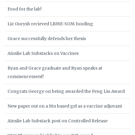
Food for the lab!
Liz Gurysh recieved LBME-SOM funding
Grace successfully defends her thesis
Ainslie Lab Substacks on Vaccines
Ryan and Grace graduate and Ryan speaks at
commencement!
Congrats George on being awarded the Feng Liu Award
New paper out on a Mn based gel as a vaccine adjuvant
Ainslie Lab Substack post on Controlled Release