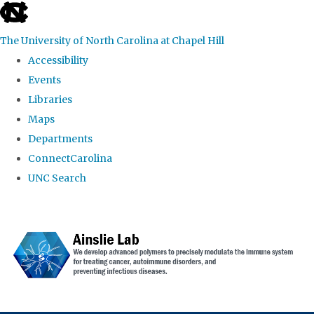
skip to the end of the global utility bar
The University of North Carolina at Chapel Hill
Accessibility
Events
Libraries
Maps
Departments
ConnectCarolina
UNC Search
Skip to main content