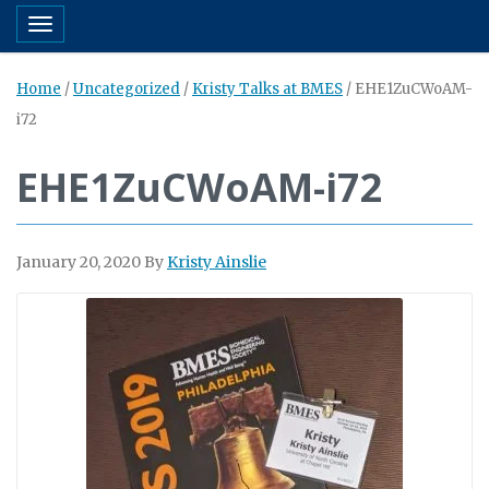
Toggle navigation
Home
/
Uncategorized
/
Kristy Talks at BMES
/
EHE1ZuCWoAM-
i72
EHE1ZuCWoAM-i72
January 20, 2020
By
Kristy Ainslie