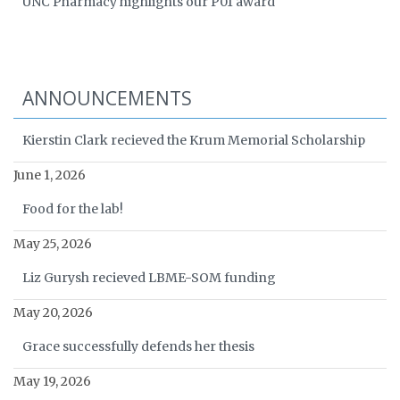
UNC Pharmacy highlights our P01 award
ANNOUNCEMENTS
Kierstin Clark recieved the Krum Memorial Scholarship
June 1, 2026
Food for the lab!
May 25, 2026
Liz Gurysh recieved LBME-SOM funding
May 20, 2026
Grace successfully defends her thesis
May 19, 2026