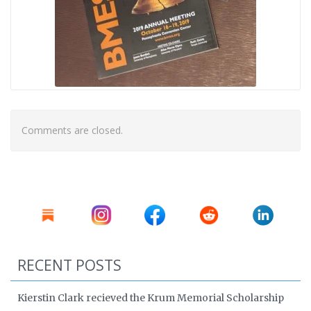
Comments are closed.
RECENT POSTS
Kierstin Clark recieved the Krum Memorial Scholarship