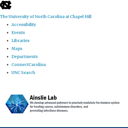
skip to the end of the global utility bar
The University of North Carolina at Chapel Hill
Accessibility
Events
Libraries
Maps
Departments
ConnectCarolina
UNC Search
Skip to main content