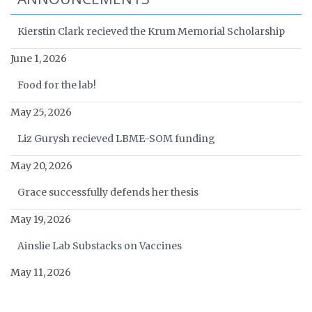
Kierstin Clark recieved the Krum Memorial Scholarship
June 1, 2026
Food for the lab!
May 25, 2026
Liz Gurysh recieved LBME-SOM funding
May 20, 2026
Grace successfully defends her thesis
May 19, 2026
Ainslie Lab Substacks on Vaccines
May 11, 2026