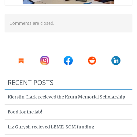
Comments are closed.
RECENT POSTS
Kierstin Clark recieved the Krum Memorial Scholarship
Food for the lab!
Liz Gurysh recieved LBME-SOM funding