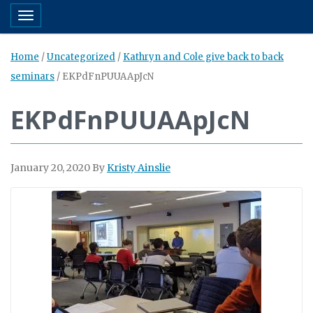
Toggle navigation
Home
/
Uncategorized
/
Kathryn and Cole give back to back
seminars
/
EKPdFnPUUAApJcN
EKPdFnPUUAApJcN
January 20, 2020
By
Kristy Ainslie