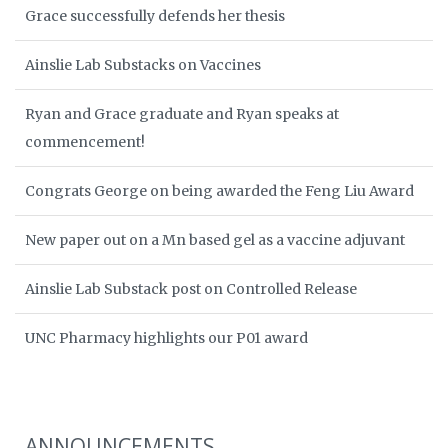
Grace successfully defends her thesis
Ainslie Lab Substacks on Vaccines
Ryan and Grace graduate and Ryan speaks at
commencement!
Congrats George on being awarded the Feng Liu Award
New paper out on a Mn based gel as a vaccine adjuvant
Ainslie Lab Substack post on Controlled Release
UNC Pharmacy highlights our P01 award
ANNOUNCEMENTS