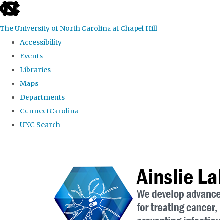
skip to the end of the global utility bar
The University of North Carolina at Chapel Hill
Accessibility
Events
Libraries
Maps
Departments
ConnectCarolina
UNC Search
Skip to main content