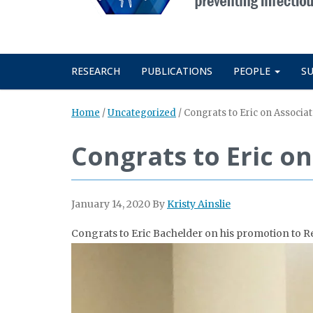
RESEARCH
PUBLICATIONS
PEOPLE
S
Home
/
Uncategorized
/
Congrats to Eric on Associa
Congrats to Eric o
January 14, 2020
By
Kristy Ainslie
Congrats to Eric Bachelder on his promotion to R