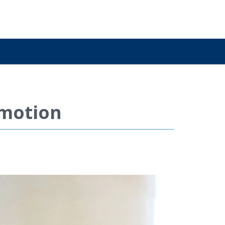
omotion