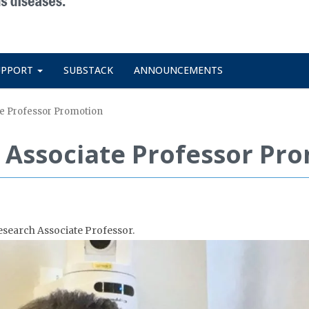
UPPORT
SUBSTACK
ANNOUNCEMENTS
te Professor Promotion
n Associate Professor Pr
esearch Associate Professor.