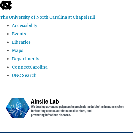
skip to the end of the global utility bar
The University of North Carolina at Chapel Hill
Accessibility
Events
Libraries
Maps
Departments
ConnectCarolina
UNC Search
Skip to main content