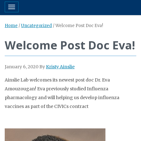
Toggle navigation
Home
/
Uncategorized
/
Welcome Post Doc Eva!
Welcome Post Doc Eva!
January 6, 2020
By
Kristy Ainslie
Ainslie Lab welcomes its newest post doc Dr. Eva
Amouzougan! Eva previously studied Influenza
pharmacology and will helping us develop influenza
vaccines
as part of the
CIVICs contract