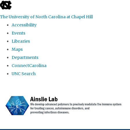
skip to the end of the global utility bar
The University of North Carolina at Chapel Hill
Accessibility
Events
Libraries
Maps
Departments
ConnectCarolina
UNC Search
Skip to main content