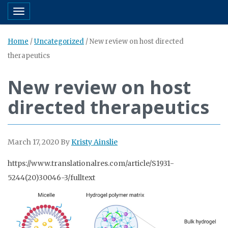
Toggle navigation
Home
/
Uncategorized
/
New review on host directed
therapeutics
New review on host
directed therapeutics
March 17, 2020
By
Kristy Ainslie
https://www.translationalres.com/article/S1931-
5244(20)30046-3/fulltext