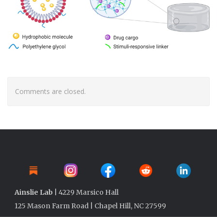
Comments are closed.
Ainslie Lab
| 4229 Marsico Hall
125 Mason Farm Road | Chapel Hill, NC 27599