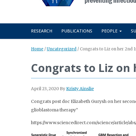
RESEARCH
PUBLICATIONS
PEOPLE
S
Home
/
Uncategorized
/
Congrats to Liz on her 2nd 1
Congrats to Liz on 
April 23, 2020
By
Kristy Ainslie
Congrats post doc Elizabeth Gurysh on her second 
glioblastoma therapy”
https://www.sciencedirect.com/science/article/a