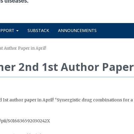
UPPORT
SUBSTACK
ANNOUNCEMENTS
st Author Paper in April!
her 2nd 1st Author Paper 
1st author paper in April! “Synergistic drug combinations for a 
bs/pii/S016836592030242X