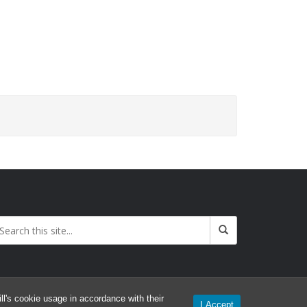
l's cookie usage in accordance with their
I Accept