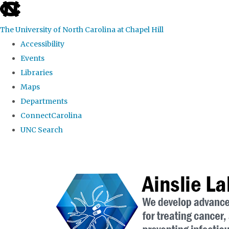
skip to the end of the global utility bar
The University of North Carolina at Chapel Hill
Accessibility
Events
Libraries
Maps
Departments
ConnectCarolina
UNC Search
Skip to main content