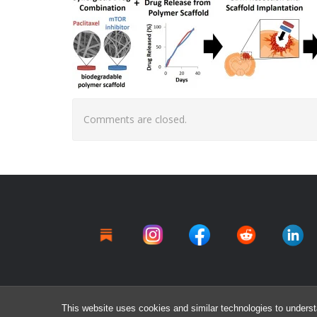
Comments are closed.
This website uses cookies and similar technologies to underst