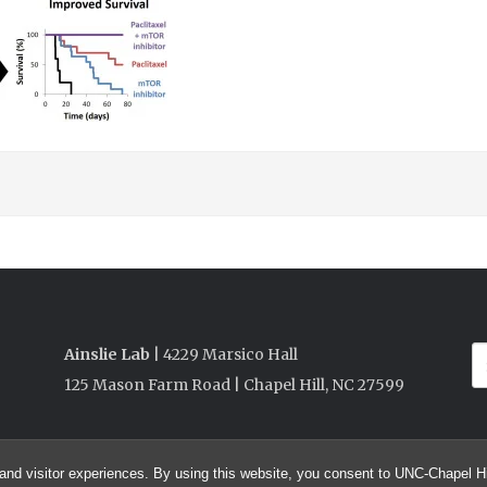
Ainslie Lab
| 4229 Marsico Hall
125 Mason Farm Road | Chapel Hill, NC 27599
and visitor experiences. By using this website, you consent to UNC-Chapel Hil