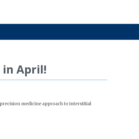
in April!
precision medicine approach to interstitial