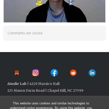
Comments are closed.
Ainslie Lab
| 4229 Marsico Hall
125 Mason Farm Road | Chapel Hill, NC 27599
This website uses cookies and similar technologies to
understand visitor experiences. By using this website, you