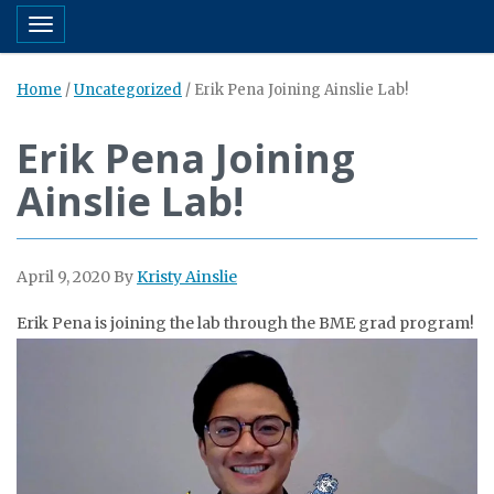
Toggle navigation
Home
/
Uncategorized
/
Erik Pena Joining Ainslie Lab!
Erik Pena Joining
Ainslie Lab!
April 9, 2020
By
Kristy Ainslie
Erik Pena is joining the lab through the BME grad program!