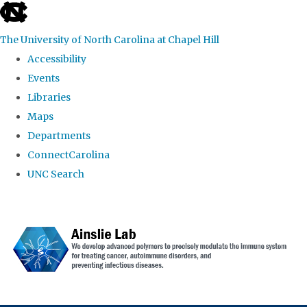
skip to the end of the global utility bar
The University of North Carolina at Chapel Hill
Accessibility
Events
Libraries
Maps
Departments
ConnectCarolina
UNC Search
Skip to main content