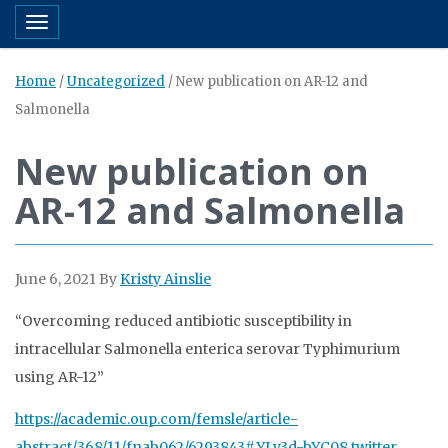
Toggle navigation
Home
/
Uncategorized
/
New publication on AR-12 and
Salmonella
New publication on
AR-12 and Salmonella
June 6, 2021
By
Kristy Ainslie
“Overcoming reduced antibiotic susceptibility in
intracellular Salmonella enterica serovar Typhimurium
using AR-12”
https://academic.oup.com/femsle/article-
abstract/368/11/fnab062/6293843#.YLy3d-bYC08.twitter