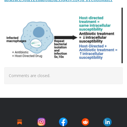
Comments are closed.