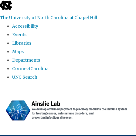
skip to the end of the global utility bar
The University of North Carolina at Chapel Hill
Accessibility
Events
Libraries
Maps
Departments
ConnectCarolina
UNC Search
Skip to main content