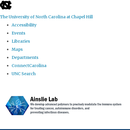
skip to the end of the global utility bar
The University of North Carolina at Chapel Hill
Accessibility
Events
Libraries
Maps
Departments
ConnectCarolina
UNC Search
Skip to main content