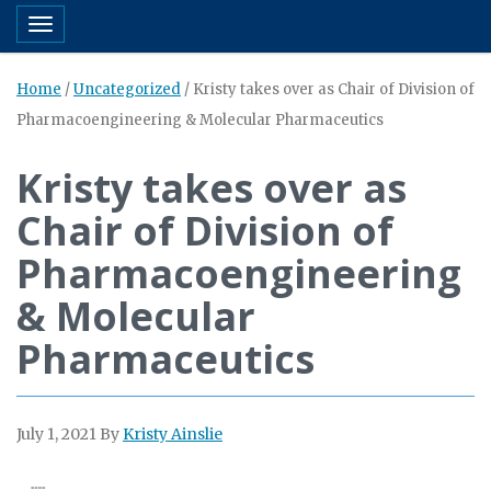
Toggle navigation
Home
/
Uncategorized
/
Kristy takes over as Chair of Division of
Pharmacoengineering & Molecular Pharmaceutics
Kristy takes over as
Chair of Division of
Pharmacoengineering
& Molecular
Pharmaceutics
July 1, 2021
By
Kristy Ainslie