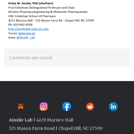
Comments are closed.
Ainslie Lab
| 4229 Marsico Hall
125 Mason Farm Road | Chapel Hill, NC 27599