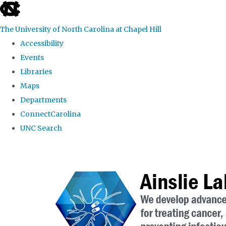
skip to the end of the global utility bar
The University of North Carolina at Chapel Hill
Accessibility
Events
Libraries
Maps
Departments
ConnectCarolina
UNC Search
Skip to main content