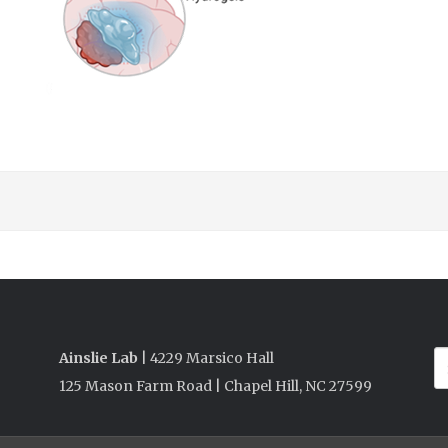
Ainslie Lab
| 4229 Marsico Hall
125 Mason Farm Road | Chapel Hill, NC 27599