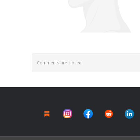
Comments are closed.