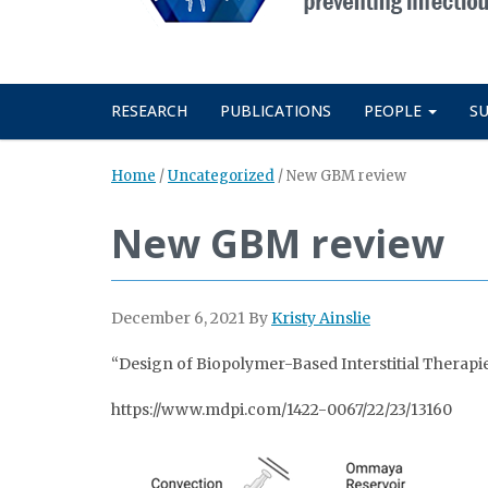
RESEARCH
PUBLICATIONS
PEOPLE
S
Home
/
Uncategorized
/
New GBM review
New GBM review
December 6, 2021
By
Kristy Ainslie
“Design of Biopolymer-Based Interstitial Therapi
https://www.mdpi.com/1422-0067/22/23/13160