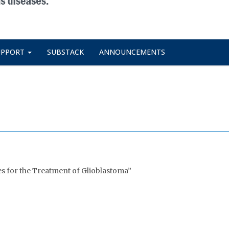
UPPORT
SUBSTACK
ANNOUNCEMENTS
es for the Treatment of Glioblastoma”