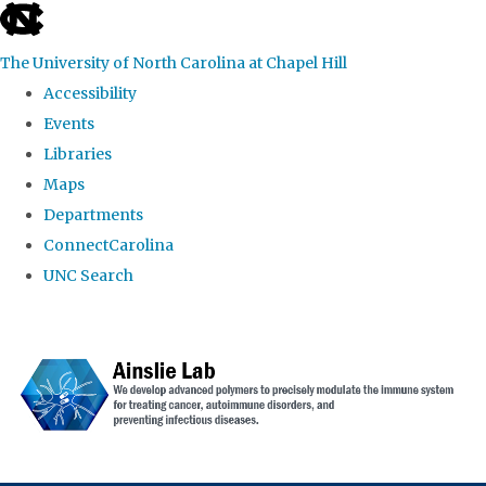
skip to the end of the global utility bar
The University of North Carolina at Chapel Hill
Accessibility
Events
Libraries
Maps
Departments
ConnectCarolina
UNC Search
Skip to main content