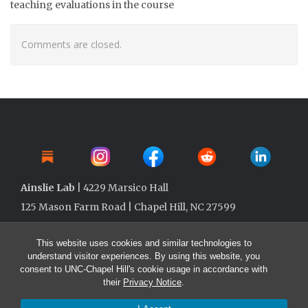
teaching evaluations in the course
Comments are closed.
Ainslie Lab
| 4229 Marsico Hall
125 Mason Farm Road | Chapel Hill, NC 27599
This website uses cookies and similar technologies to
understand visitor experiences. By using this website, you
consent to UNC-Chapel Hill's cookie usage in accordance with
their
Privacy Notice
.