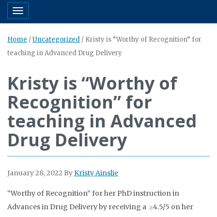
Toggle navigation
Home
/
Uncategorized
/
Kristy is “Worthy of Recognition” for
teaching in Advanced Drug Delivery
Kristy is “Worthy of
Recognition” for
teaching in Advanced
Drug Delivery
January 28, 2022
By
Kristy Ainslie
“Worthy of Recognition” for her PhD instruction in
Advances in Drug Delivery by receiving a ≥4.5/5 on her