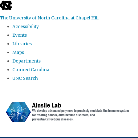
skip to the end of the global utility bar
The University of North Carolina at Chapel Hill
Accessibility
Events
Libraries
Maps
Departments
ConnectCarolina
UNC Search
Skip to main content