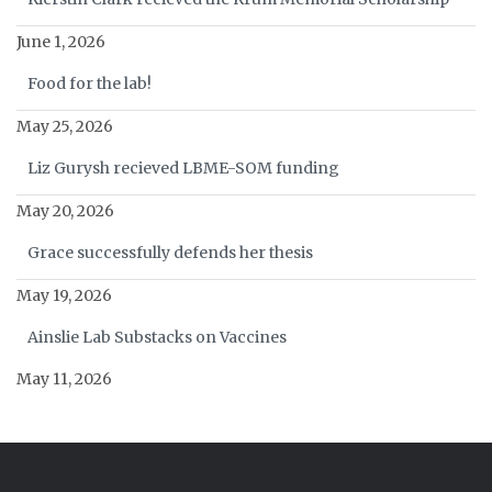
June 1, 2026
Food for the lab!
May 25, 2026
Liz Gurysh recieved LBME-SOM funding
May 20, 2026
Grace successfully defends her thesis
May 19, 2026
Ainslie Lab Substacks on Vaccines
May 11, 2026