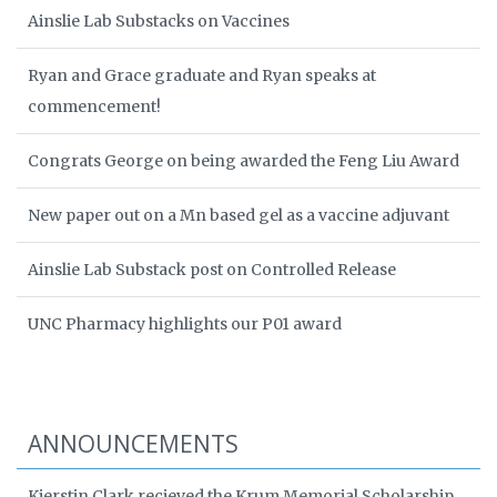
Ainslie Lab Substacks on Vaccines
Ryan and Grace graduate and Ryan speaks at
commencement!
Congrats George on being awarded the Feng Liu Award
New paper out on a Mn based gel as a vaccine adjuvant
Ainslie Lab Substack post on Controlled Release
UNC Pharmacy highlights our P01 award
ANNOUNCEMENTS
Kierstin Clark recieved the Krum Memorial Scholarship