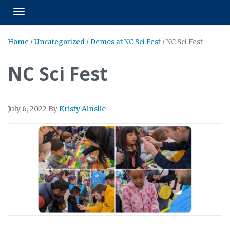
Toggle navigation
Home
/
Uncategorized
/
Demos at NC Sci Fest
/
NC Sci Fest
NC Sci Fest
July 6, 2022
By
Kristy Ainslie