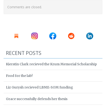
Comments are closed.
RECENT POSTS
Kierstin Clark recieved the Krum Memorial Scholarship
Food for the lab!
Liz Gurysh recieved LBME-SOM funding
Grace successfully defends her thesis