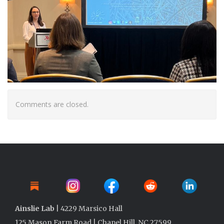
Comments are closed.
Ainslie Lab
| 4229 Marsico Hall
125 Mason Farm Road | Chapel Hill, NC 27599