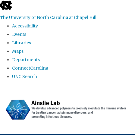
skip to the end of the global utility bar
The University of North Carolina at Chapel Hill
Accessibility
Events
Libraries
Maps
Departments
ConnectCarolina
UNC Search
Skip to main content