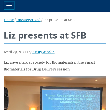
Toggle navigation
Home
/
Uncategorized
/
Liz presents at SFB
Liz presents at SFB
April 29, 2022
By
Kristy Ainslie
Liz gave a talk at Society for Biomaterials in the Smart
Biomaterials for Drug Delivery session