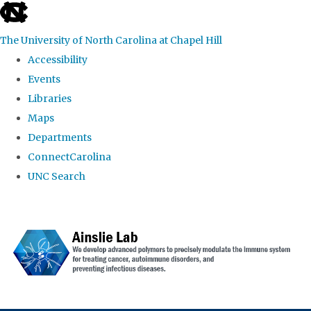
skip to the end of the global utility bar
The University of North Carolina at Chapel Hill
Accessibility
Events
Libraries
Maps
Departments
ConnectCarolina
UNC Search
Skip to main content