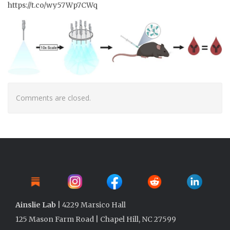
https://t.co/wy57Wp7CWq
Comments are closed.
Ainslie Lab
| 4229 Marsico Hall
125 Mason Farm Road | Chapel Hill, NC 27599