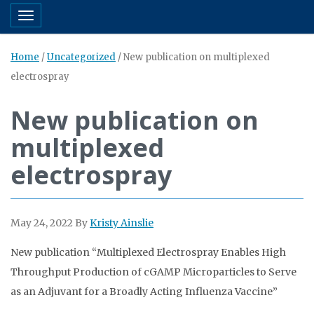
Toggle navigation
Home
/
Uncategorized
/
New publication on multiplexed
electrospray
New publication on
multiplexed
electrospray
May 24, 2022
By
Kristy Ainslie
New publication “Multiplexed Electrospray Enables High
Throughput Production of cGAMP Microparticles to Serve
as an Adjuvant for a Broadly Acting Influenza Vaccine”