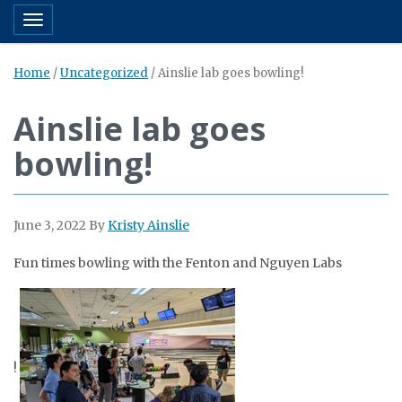
Toggle navigation
Home
/
Uncategorized
/
Ainslie lab goes bowling!
Ainslie lab goes
bowling!
June 3, 2022
By
Kristy Ainslie
Fun times
bowling
with the Fenton and Nguyen Labs
!