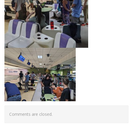
Comments are closed.