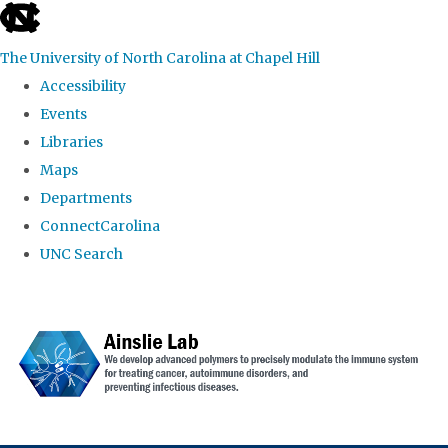
skip to the end of the global utility bar
The University of North Carolina at Chapel Hill
Accessibility
Events
Libraries
Maps
Departments
ConnectCarolina
UNC Search
Skip to main content