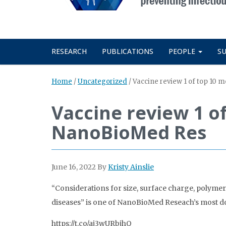
RESEARCH
PUBLICATIONS
PEOPLE
S
Home
/
Uncategorized
/
Vaccine review 1 of top 10
Vaccine review 1 o
NanoBioMed Res
June 16, 2022
By
Kristy Ainslie
“Considerations for size, surface charge, polymer
diseases” is one of NanoBioMed Reseach’s most do
https://t.co/aj3wURbjhQ