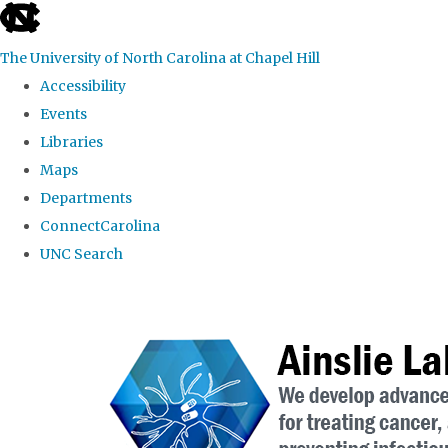
skip to the end of the global utility bar
The University of North Carolina at Chapel Hill
Accessibility
Events
Libraries
Maps
Departments
ConnectCarolina
UNC Search
Skip to main content