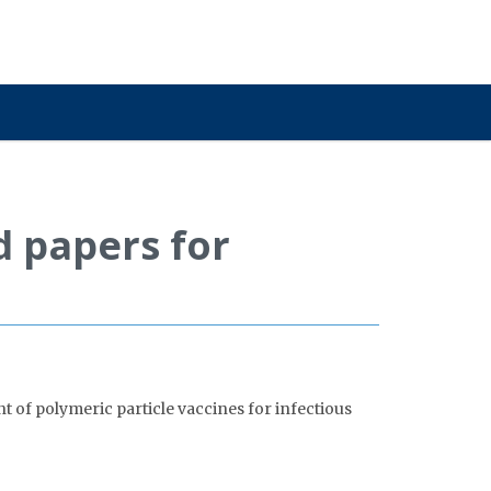
d papers for
t of polymeric particle vaccines for infectious