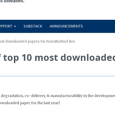
UPPORT
SUBSTACK
ANNOUNCEMENTS
 most downloaded papers for NanoBioMed Res
f top 10 most downloade
 degradation, co-delivery, & manufacturability in the developmen
wnloaded paper for the last year!