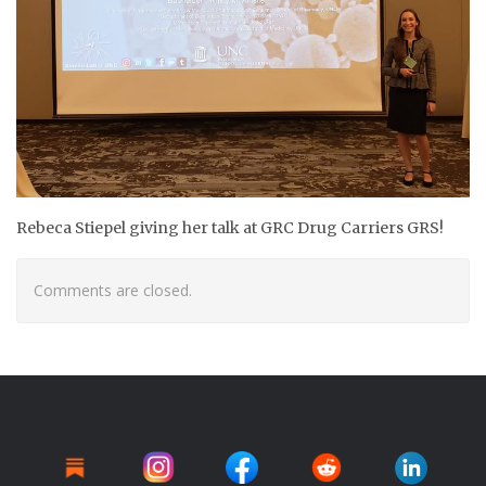
Rebeca Stiepel giving her talk at GRC
Drug Carriers GRS!
Comments are closed.