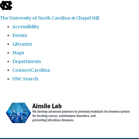
skip to the end of the global utility bar
The University of North Carolina at Chapel Hill
Accessibility
Events
Libraries
Maps
Departments
ConnectCarolina
UNC Search
Skip to main content