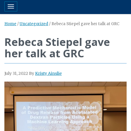
Toggle navigation
Home
/
Uncategorized
/
Rebeca Stiepel gave her talk at GRC
Rebeca Stiepel gave
her talk at GRC
July 31, 2022
By
Kristy Ainslie