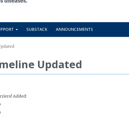
UPPORT
SUBSTACK
ANNOUNCEMENTS
 Updated
Timeline Updated
rriers! Added:
)
)