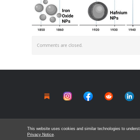
Comments are closed.
This website uses cookies and similar technologies to underst
Privacy Notice
.