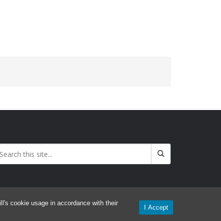
l's cookie usage in accordance with their
I Accept