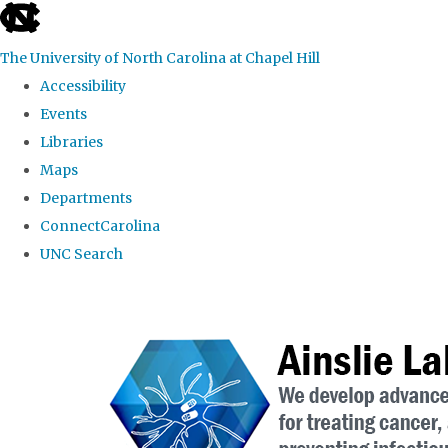
skip to the end of the global utility bar
The University of North Carolina at Chapel Hill
Accessibility
Events
Libraries
Maps
Departments
ConnectCarolina
UNC Search
Skip to main content