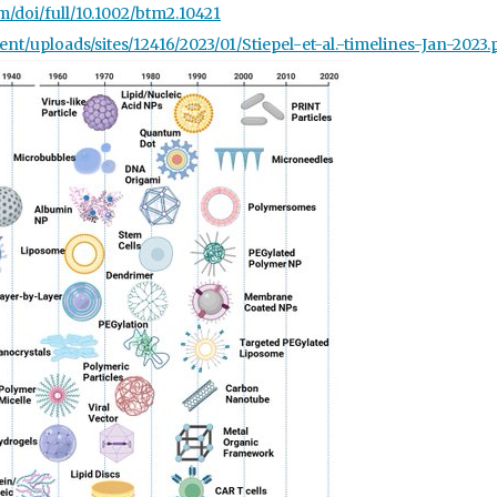
om/doi/full/10.1002/btm2.10421
ent/upl
oads/sites/12416/2023/01/Stiepel-et-al.-timelines-Jan-2023.