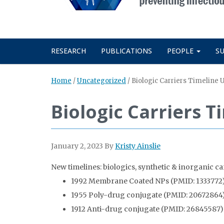
RESEARCH
PUBLICATIONS
PEOPLE
S
Home
/
Uncategorized
/
Biologic Carriers Timeline
Biologic Carriers 
January 2, 2023
By
Kristy Ainslie
New timelines: biologics, synthetic & inorganic ca
1992 Membrane Coated NPs (PMID: 1333772
1955 Poly-drug conjugate (PMID: 20672864
1912 Anti-drug conjugate (PMID: 26845587)