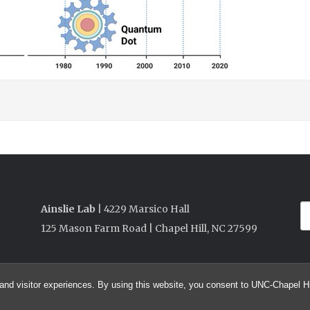
Ainslie Lab
| 4229 Marsico Hall
125 Mason Farm Road | Chapel Hill, NC 27599
and visitor experiences. By using this website, you consent to UNC-Chapel Hil
© 2026 Ainslie Lab @ UNC