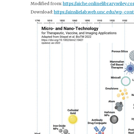
Modified from:
https://aiche.onlinelibrary.wiley.c
Download:
https://
ainslielab.web.unc.edu/wp-cont