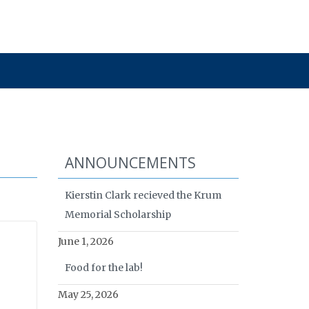
ANNOUNCEMENTS
Kierstin Clark recieved the Krum
Memorial Scholarship
June 1, 2026
Food for the lab!
May 25, 2026