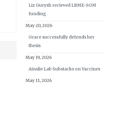
Liz Gurysh recieved LBME-SOM
funding
May 20, 2026
Grace successfully defends her
thesis
May 19, 2026
Ainslie Lab Substacks on Vaccines
May 11, 2026