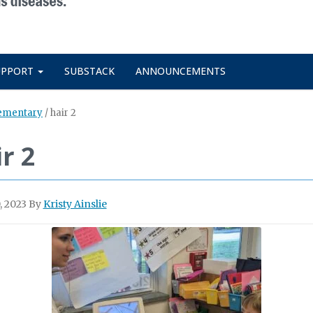
UPPORT
SUBSTACK
ANNOUNCEMENTS
lementary
/
hair 2
r 2
, 2023
By
Kristy Ainslie