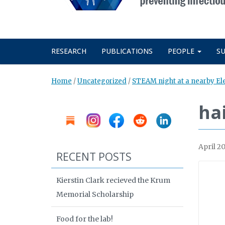
RESEARCH
PUBLICATIONS
PEOPLE
S
Home
/
Uncategorized
/
STEAM night at a nearby E
hai
April 20
RECENT POSTS
Kierstin Clark recieved the Krum
Memorial Scholarship
Food for the lab!