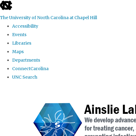
skip to the end of the global utility bar
The University of North Carolina at Chapel Hill
Accessibility
Events
Libraries
Maps
Departments
ConnectCarolina
UNC Search
Skip to main content