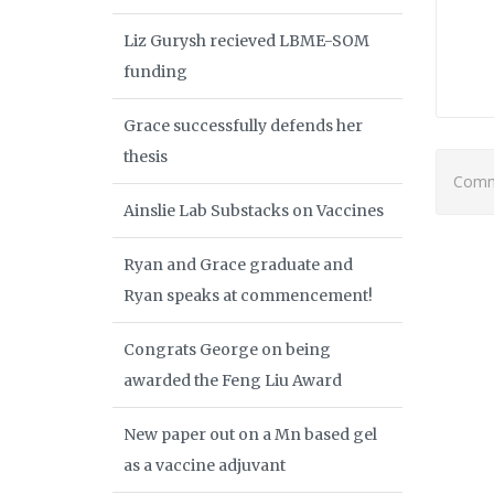
Liz Gurysh recieved LBME-SOM
funding
Grace successfully defends her
thesis
Comme
Ainslie Lab Substacks on Vaccines
Ryan and Grace graduate and
Ryan speaks at commencement!
Congrats George on being
awarded the Feng Liu Award
New paper out on a Mn based gel
as a vaccine adjuvant