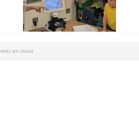
nts are closed.