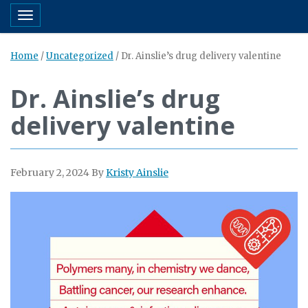
Toggle navigation
Home
/
Uncategorized
/
Dr. Ainslie’s drug delivery valentine
Dr. Ainslie’s drug
delivery valentine
February 2, 2024
By
Kristy Ainslie