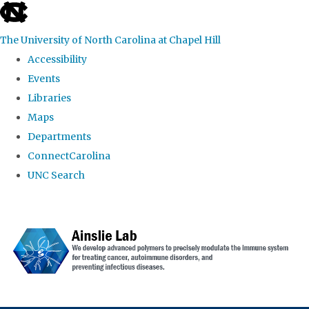
skip to the end of the global utility bar
The University of North Carolina at Chapel Hill
Accessibility
Events
Libraries
Maps
Departments
ConnectCarolina
UNC Search
Skip to main content