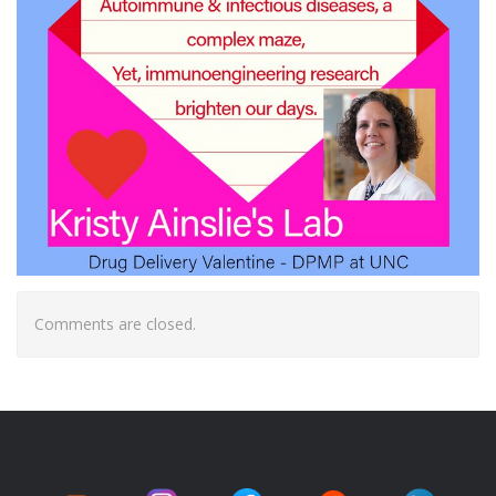
Comments are closed.