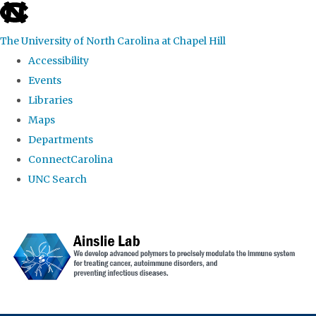
skip to the end of the global utility bar
The University of North Carolina at Chapel Hill
Accessibility
Events
Libraries
Maps
Departments
ConnectCarolina
UNC Search
Skip to main content