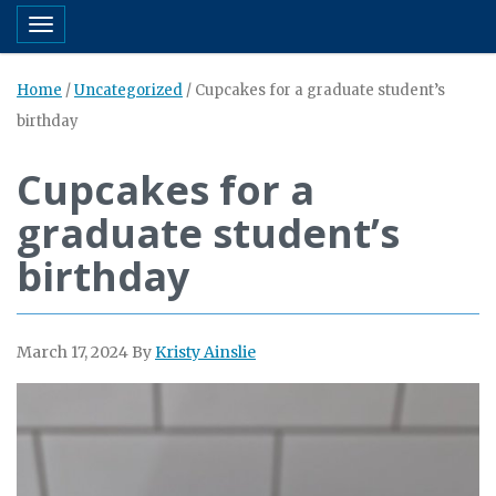
Toggle navigation
Home
/
Uncategorized
/
Cupcakes for a graduate student’s
birthday
Cupcakes for a
graduate student’s
birthday
March 17, 2024
By
Kristy Ainslie