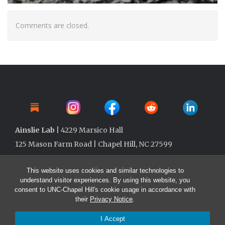
Comments are closed.
Ainslie Lab
| 4229 Marsico Hall
125 Mason Farm Road | Chapel Hill, NC 27599
This website uses cookies and similar technologies to
understand visitor experiences. By using this website, you
consent to UNC-Chapel Hill's cookie usage in accordance with
their
Privacy Notice
.
I Accept
© 2026 Ainslie Lab @ UNC