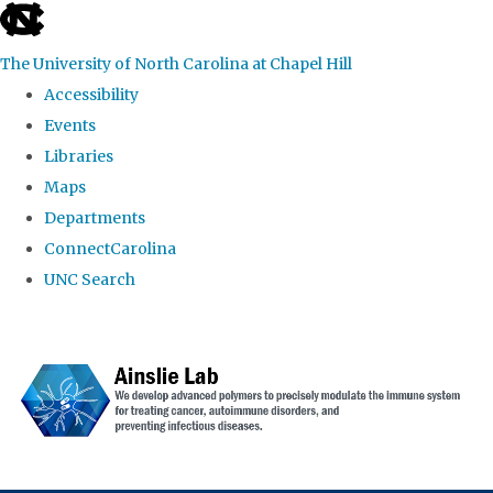
skip to the end of the global utility bar
The University of North Carolina at Chapel Hill
Accessibility
Events
Libraries
Maps
Departments
ConnectCarolina
UNC Search
Skip to main content