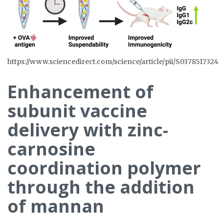
https://www.sciencedirect.com/science/article/pii/S037851732
Enhancement of
subunit vaccine
delivery with zinc-
carnosine
coordination polymer
through the addition
of mannan