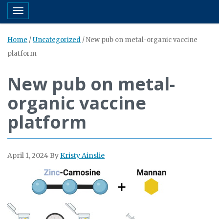
Toggle navigation
Home
/
Uncategorized
/
New pub on metal-organic vaccine
platform
New pub on metal-
organic vaccine
platform
April 1, 2024
By
Kristy Ainslie