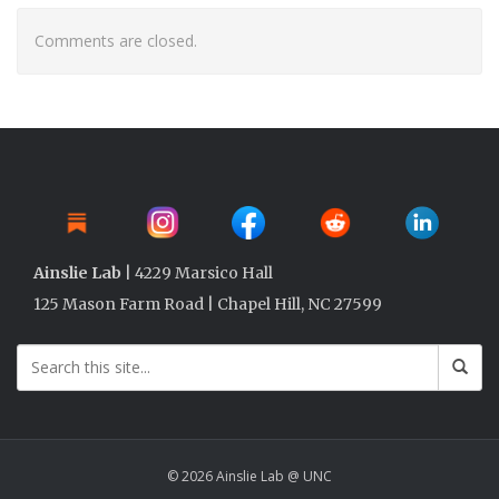
Comments are closed.
Ainslie Lab
| 4229 Marsico Hall
125 Mason Farm Road | Chapel Hill, NC 27599
© 2026 Ainslie Lab @ UNC