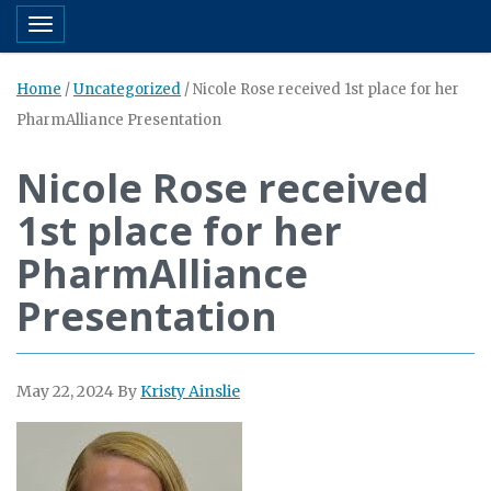
Toggle navigation
Home
/
Uncategorized
/
Nicole Rose received 1st place for her
PharmAlliance Presentation
Nicole Rose received
1st place for her
PharmAlliance
Presentation
May 22, 2024
By
Kristy Ainslie