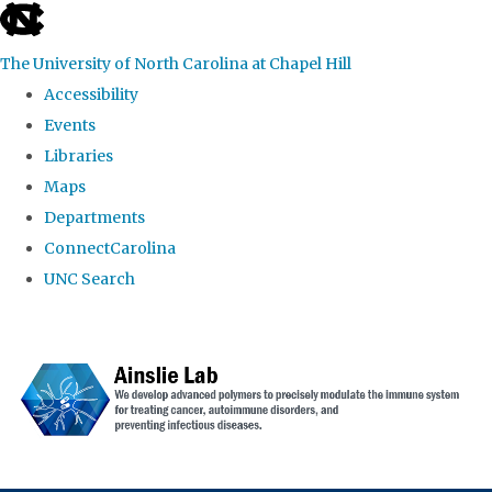
skip to the end of the global utility bar
The University of North Carolina at Chapel Hill
Accessibility
Events
Libraries
Maps
Departments
ConnectCarolina
UNC Search
Skip to main content