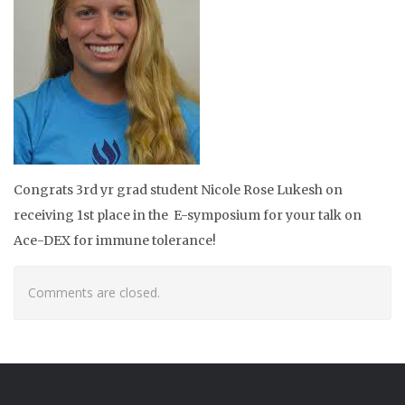
Congrats
3rd yr grad student Nicole Rose Lukesh on
receiving 1st place in the
E-symposium for your talk on
Ace-DEX for immune tolerance!
Comments are closed.