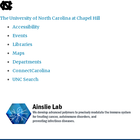
skip to the end of the global utility bar
The University of North Carolina at Chapel Hill
Accessibility
Events
Libraries
Maps
Departments
ConnectCarolina
UNC Search
Skip to main content