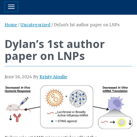
Toggle navigation
Home
/
Uncategorized
/
Dylan’s 1st author paper on LNPs
Dylan’s 1st author
paper on LNPs
June 18, 2024
By
Kristy Ainslie