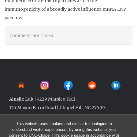
Polymeric cGAMP microparticles affect the
immunogenicity of a broadly active influenza mRNA LNP
vaccinw
Comments are closed.
Ainslie Lab
| 4229 Marsico Hall
125 Mason Farm Road | Chapel Hill, NC 27599
This website uses cookies and similar technologies to
understand visitor experiences. By using this website, you
consent to UNC-Chapel Hill's cookie usage in accordance with