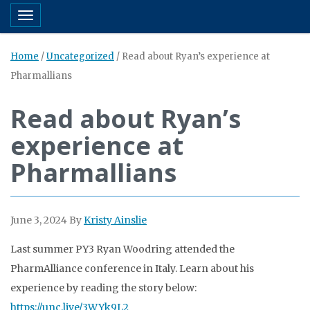
Toggle navigation
Home
/
Uncategorized
/
Read about Ryan’s experience at
Pharmallians
Read about Ryan’s
experience at
Pharmallians
June 3, 2024
By
Kristy Ainslie
Last summer PY3 Ryan Woodring attended the
PharmAlliance conference in Italy. Learn about his
experience by reading the story below:
https://
unc.live/3WYk9L2