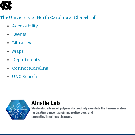
skip to the end of the global utility bar
The University of North Carolina at Chapel Hill
Accessibility
Events
Libraries
Maps
Departments
ConnectCarolina
UNC Search
Skip to main content