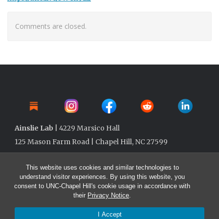
Comments are closed.
Ainslie Lab
| 4229 Marsico Hall
125 Mason Farm Road | Chapel Hill, NC 27599
This website uses cookies and similar technologies to
understand visitor experiences. By using this website, you
consent to UNC-Chapel Hill's cookie usage in accordance with
their
Privacy Notice
.
I Accept
© 2026 Ainslie Lab @ UNC