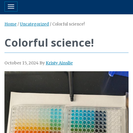
Toggle navigation
Home
/
Uncategorized
/
Colorful science!
Colorful science!
October 15, 2024
By
Kristy Ainslie