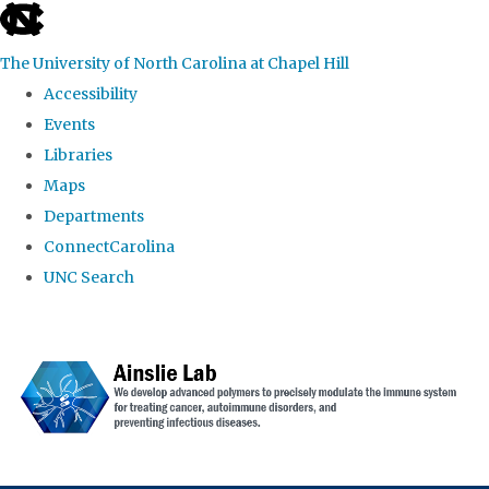
skip to the end of the global utility bar
The University of North Carolina at Chapel Hill
Accessibility
Events
Libraries
Maps
Departments
ConnectCarolina
UNC Search
Skip to main content