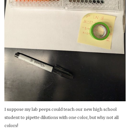
I suppose my lab peeps could teach our new high school
student to pipette dilutions with one color, but why not all
colors!