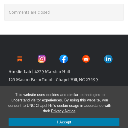
Comments are closed.
Ainslie Lab
| 4229 Marsico Hall
125 Mason Farm Road | Chapel Hill, NC 27599
This website uses cookies and similar technologies to
understand visitor experiences. By using this website, you
consent to UNC-Chapel Hill's cookie usage in accordance with
their
Privacy Notice
.
I Accept
© 2026 Ainslie Lab @ UNC